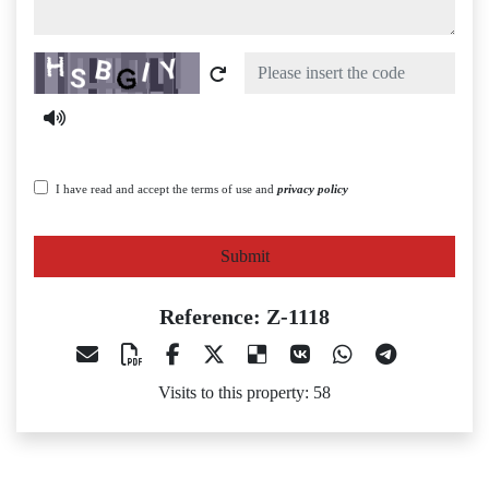
Captcha
I have read and accept the terms of use and
privacy policy
Submit
Reference: Z-1118
Visits to this property: 58