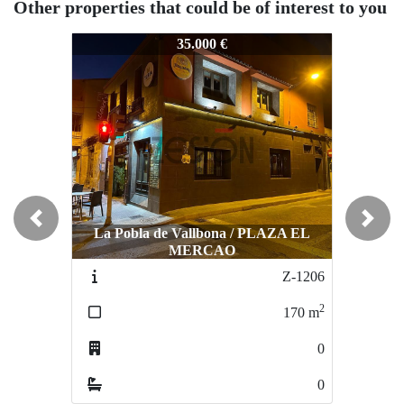
Other properties that could be of interest to you
Z-1118
Z-1118
Z-
35.000 €
35.000 €
Previous
Next
La Pobla de Vallbona / PLAZA EL
MERCAO
Burjassot / CENTRO
Z-1206
Z-016
2
2
170
m
140
m
0
1
0
0