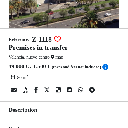
Z-1118
Reference:
Premises in transfer
Valencia, nuevo centro
map
49.000 € / 1.500 €
(taxes and fees not included)
2
80 m
Description