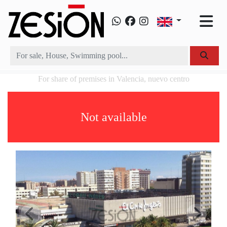
For share of premises in Valencia, nuevo centro
Not available