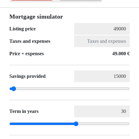
Mortgage simulator
Listing price
Taxes and expenses
Price + expenses
49.000 €
Savings provided
Term in years