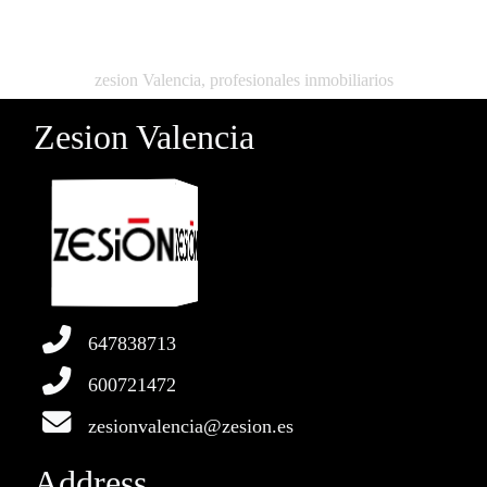
zesion Valencia, profesionales inmobiliarios
Zesion Valencia
647838713
600721472
zesionvalencia@zesion.es
Address