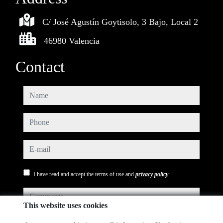
C/ José Agustín Goytisolo, 3 Bajo, Local 2
46980 Valencia
Contact
name
phone
e-mail
I have read and accept the terms of use and
privacy policy
comments
This website uses cookies