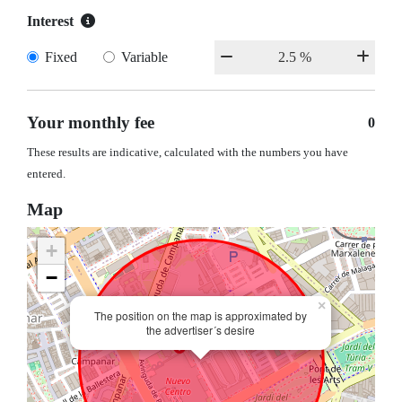
Interest
Fixed
Variable
Your monthly fee
0
These results are indicative, calculated with the numbers you have
entered.
Map
+
−
×
The position on the map is approximated by
the advertiser´s desire