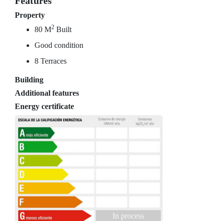
Features
Property
2
80 M
Built
Good condition
8 Terraces
Building
Additional features
Energy certificate
In process