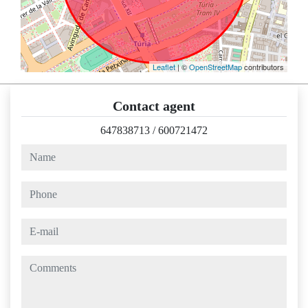
Leaflet
| ©
OpenStreetMap
contributors
Contact agent
647838713
/
600721472
name
phone
e-mail
comments