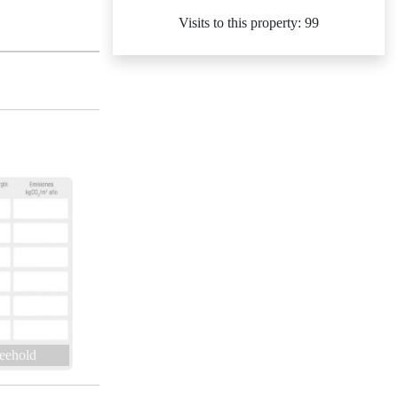
Visits to this property: 99
eehold