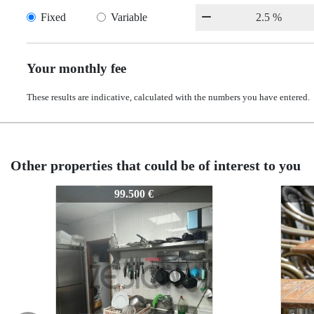
Fixed
Variable
Your monthly fee
These results are indicative, calculated with the numbers you have entered.
Other properties that could be of interest to you
Z-1015
Z-1015
99.500 €
140.000 €
140.000 €