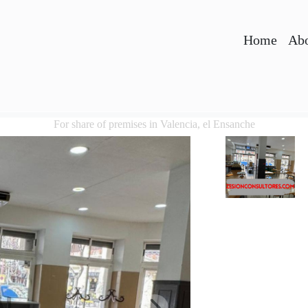
Home
Abo
For share of premises in Valencia, el Ensanche