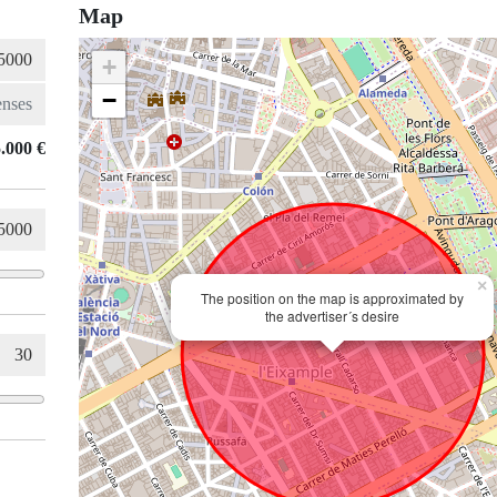
Map
+
−
.000 €
×
The position on the map is approximated by
the advertiser´s desire