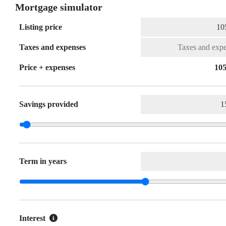
Mortgage simulator
Listing price
Taxes and expenses
Price + expenses
105
Savings provided
Term in years
Interest