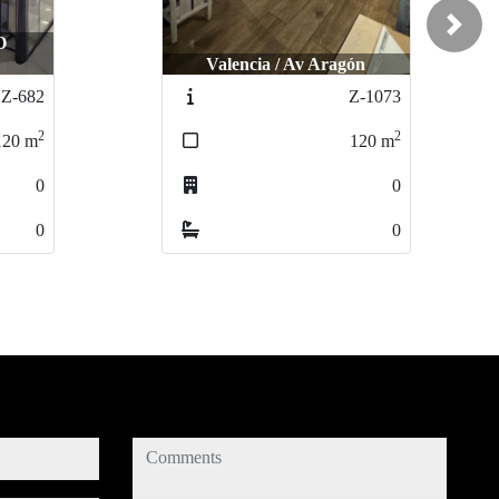
Next
Valencia / Av Aragón
Valencia / Av Aragón
L´Eliana / C
L´Eliana / 
Z-1073
Z-1073
2
2
120
120
m
m
0
0
0
0
comments