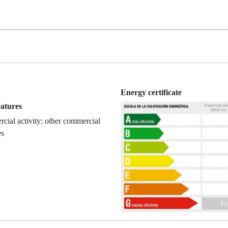
Energy certificate
eatures
ial activity: other commercial
es
Fr