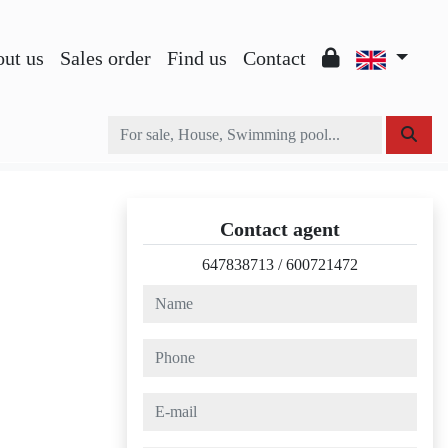
ut us
Sales order
Find us
Contact
Contact agent
647838713
/
600721472
name
phone
e-mail