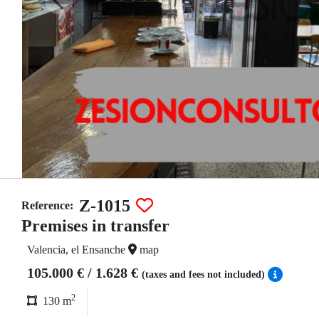
Z-1015
Reference:
Premises in transfer
Valencia, el Ensanche
map
105.000 € / 1.628 €
(taxes and fees not included)
2
130 m