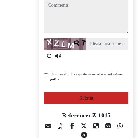
comments
Captcha
I have read and accept the terms of use and
privacy
policy
Submit
Reference: Z-1015