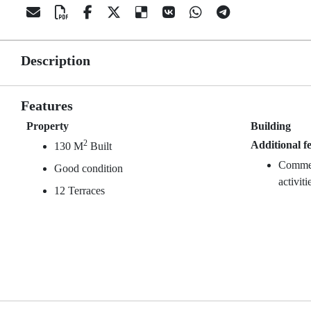
Description
Features
Property
Building
2
Additional f
130 M
Built
Commerc
Good condition
activiti
12 Terraces