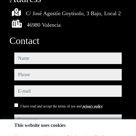
C/ José Agustín Goytisolo, 3 Bajo, Local 2
46980 Valencia
Contact
name
phone
e-mail
I have read and accept the terms of use and
privacy policy
comments
This website uses cookies