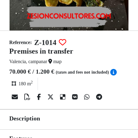
Z-1014
Reference:
Premises in transfer
Valencia, campanar
map
70.000 € / 1.200 €
(taxes and fees not included)
2
180 m
Description