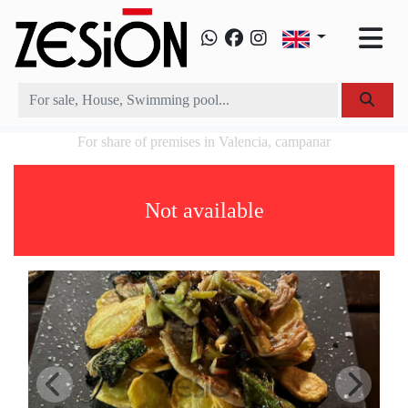
For share of premises in Valencia, campanar
Not available