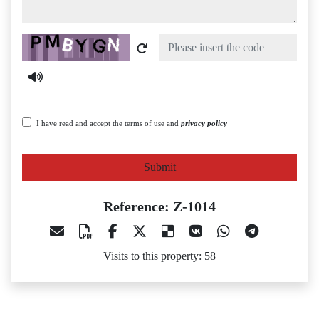
Captcha
I have read and accept the terms of use and
privacy policy
Submit
Reference: Z-1014
Visits to this property: 58