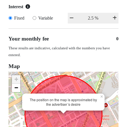
Interest
Fixed
Variable
Your monthly fee
0
These results are indicative, calculated with the numbers you have
entered.
Map
+
−
×
The position on the map is approximated by
the advertiser´s desire