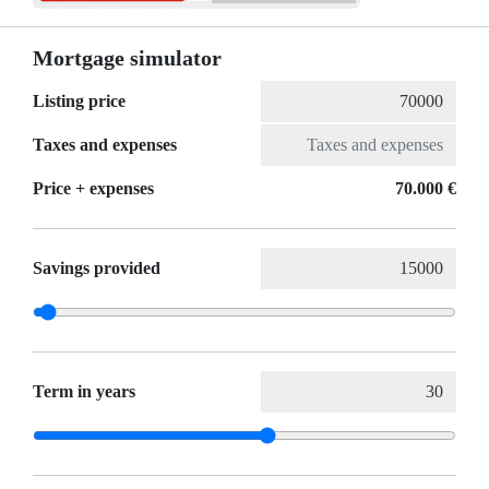
Mortgage simulator
Listing price
Taxes and expenses
Price + expenses
70.000 €
Savings provided
Term in years