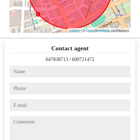
Leaflet
| ©
OpenStreetMap
contributors
Contact agent
647838713
/
600721472
name
phone
e-mail
comments