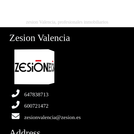
zesion Valencia, profesionales inmobiliarios
Zesion Valencia
647838713
600721472
zesionvalencia@zesion.es
Address