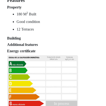
Features
Property
2
180 M
Built
Good condition
12 Terraces
Building
Additional features
Energy certificate
In process