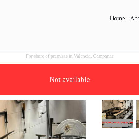
Home
Abo
For share of premises in Valencia, Campanar
Not available