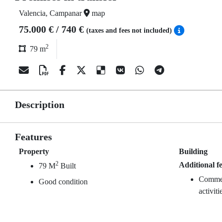
Valencia, Campanar
map
75.000 € / 740 €
(taxes and fees not included)
2
79 m
Description
Features
Property
Building
2
Additional f
79 M
Built
Commerc
Good condition
activiti