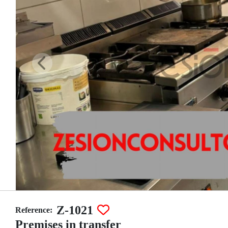
Z-1021
Reference:
Premises in transfer