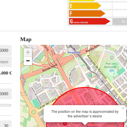
In
Map
+
−
.000 €
×
The position on the map is approximated by
the advertiser´s desire