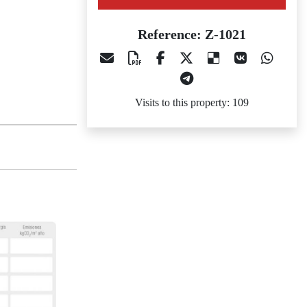
Reference: Z-1021
Visits to this property: 109