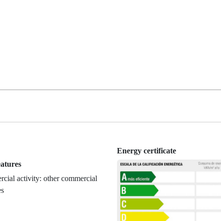
Energy certificate
eatures
ial activity: other commercial
es