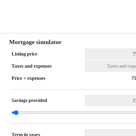
Mortgage simulator
Listing price
Taxes and expenses
Price + expenses
75
Savings provided
Term in years