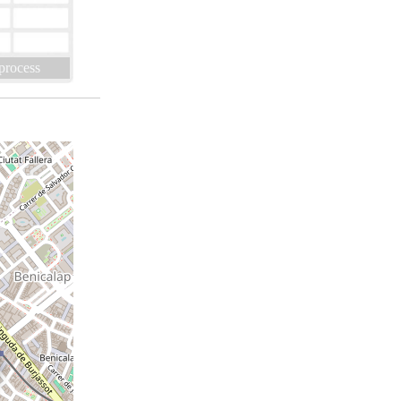
 process