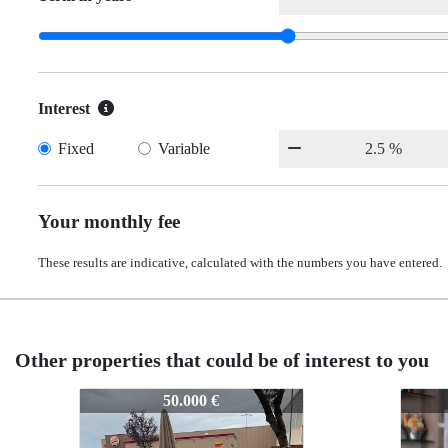
Interest
Fixed
Variable
Your monthly fee
These results are indicative, calculated with the numbers you have entered.
Other properties that could be of interest to you
Z-1021
Z-1021
Z-102
Z-10
50.000 €
50.000 €