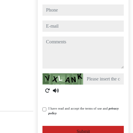
phone
e-mail
comments
Captcha
I have read and accept the terms of use and
privacy
policy
Submit