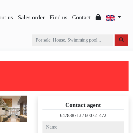
ut us
Sales order
Find us
Contact
Contact agent
647838713
/
600721472
name