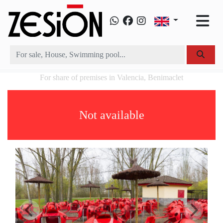
For share of premises in Valencia, Benimaclet
Not available