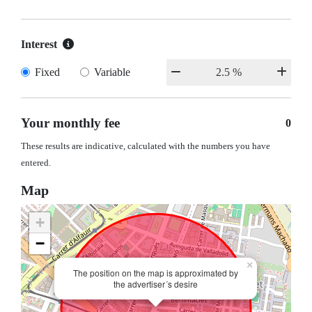
Interest
Fixed
Variable
Your monthly fee
0
These results are indicative, calculated with the numbers you have
entered.
Map
+
−
×
The position on the map is approximated by
the advertiser´s desire