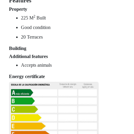
Features
Property
2
225 M
Built
Good condition
20 Terraces
Building
Additional features
Accepts animals
Energy certificate