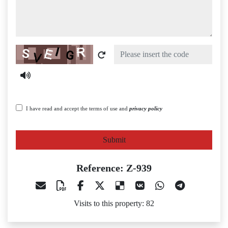
Captcha
I have read and accept the terms of use and
privacy policy
Submit
Reference: Z-939
Visits to this property: 82