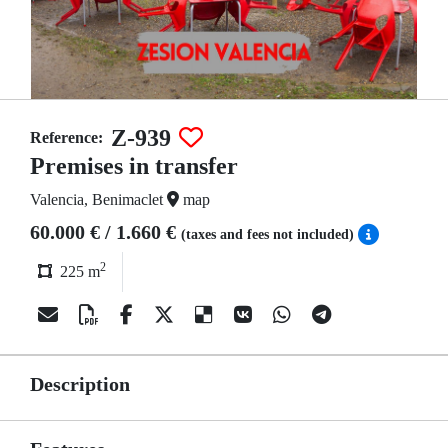
Z-939
Reference:
Premises in transfer
Valencia, Benimaclet
map
60.000 € / 1.660 €
(taxes and fees not included)
2
225 m
Description