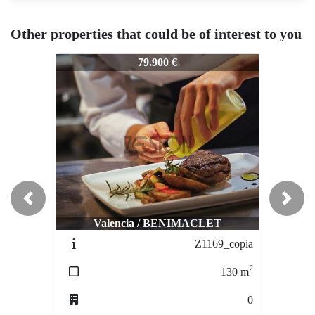
Other properties that could be of interest to you
Z-939
Z-939
Z-9
79.900 €
73.000 €
Previous
Next
Valencia / BENIMACLET
Valencia / BENIMACLET
Z1169_copia
Z1170
2
2
130
m
120
m
0
0