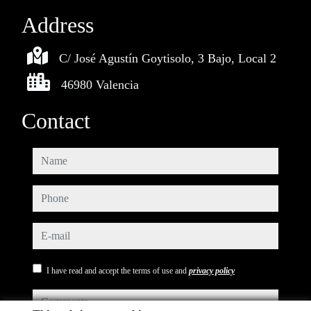
Address
C/ José Agustín Goytisolo, 3 Bajo, Local 2
46980 Valencia
Contact
name
phone
e-mail
I have read and accept the terms of use and
privacy policy
comments