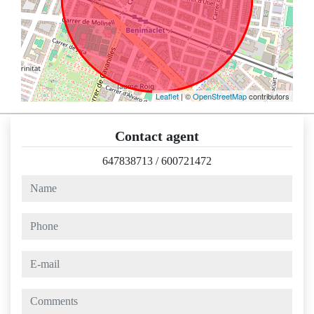
Leaflet
| ©
OpenStreetMap
contributors
Contact agent
647838713
/
600721472
name
phone
e-mail
comments