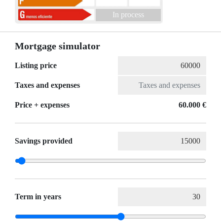
In process
Mortgage simulator
Listing price
Taxes and expenses
Price + expenses
60.000 €
Savings provided
Term in years