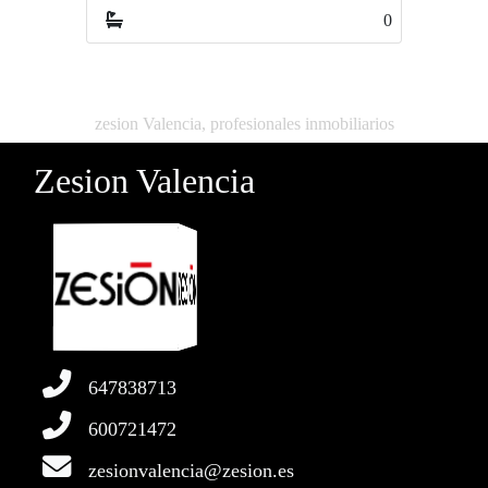
0
0
zesion Valencia, profesionales inmobiliarios
Zesion Valencia
647838713
600721472
zesionvalencia@zesion.es