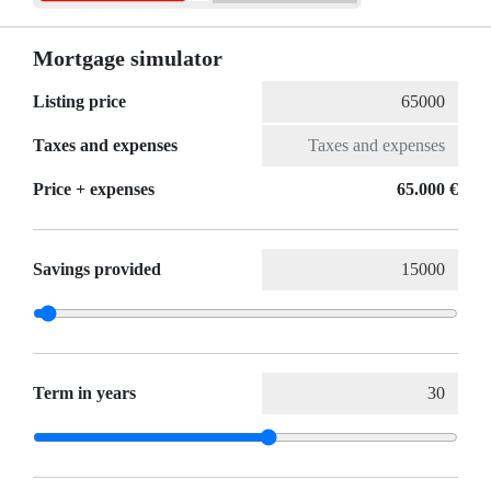
Mortgage simulator
Listing price
Taxes and expenses
Price + expenses
65.000 €
Savings provided
Term in years