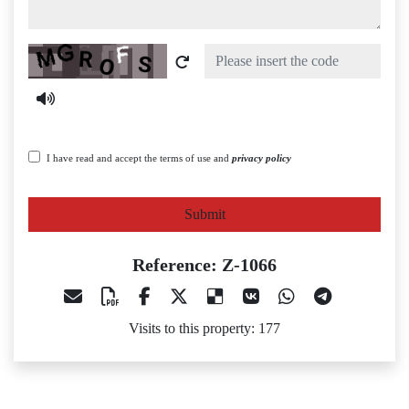
Captcha
I have read and accept the terms of use and
privacy policy
Submit
Reference: Z-1066
Visits to this property: 177