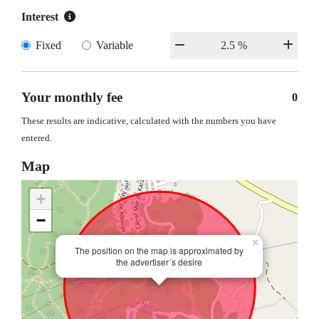
Interest
Fixed
Variable
Your monthly fee
0
These results are indicative, calculated with the numbers you have
entered.
Map
+
−
×
The position on the map is approximated by
the advertiser´s desire