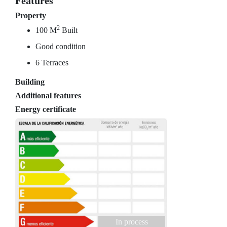
Features
Property
2
100 M
Built
Good condition
6 Terraces
Building
Additional features
Energy certificate
In process