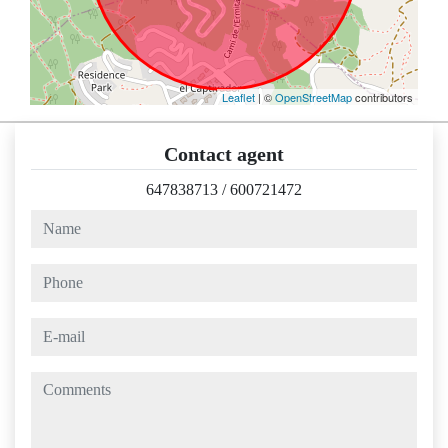
Leaflet
| ©
OpenStreetMap
contributors
Contact agent
647838713
/
600721472
name
phone
e-mail
comments