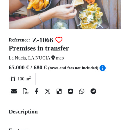
Z-1066
Reference:
Premises in transfer
La Nucia, LA NUCIA
map
65.000 € / 680 €
(taxes and fees not included)
2
100 m
Description