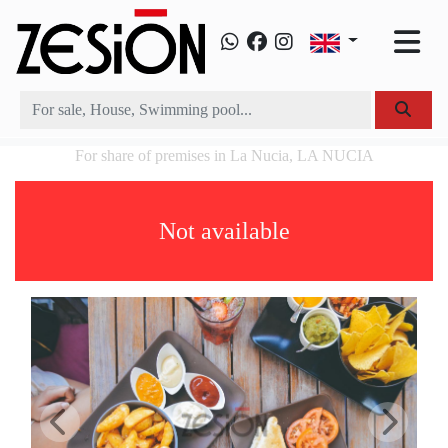
For share of premises in La Nucia, LA NUCIA
Not available