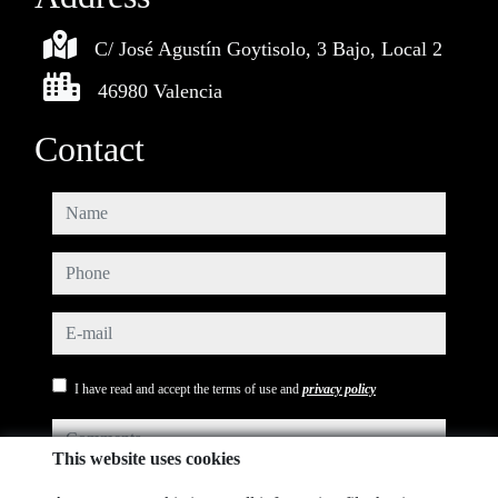
C/ José Agustín Goytisolo, 3 Bajo, Local 2
46980 Valencia
Contact
name
phone
e-mail
I have read and accept the terms of use and
privacy policy
comments
This website uses cookies