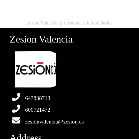
zesion Valencia, profesionales inmobiliarios
Zesion Valencia
647838713
600721472
zesionvalencia@zesion.es
Address